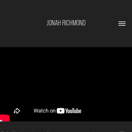
JONAH RICHMOND