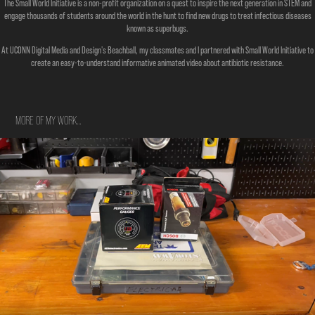
The Small World Initiative is a non-profit organization on a quest to inspire the next generation in STEM and
engage thousands of students around the world in the hunt to find new drugs to treat infectious diseases
known as superbugs.
At UCONN Digital Media and Design's Beachball, my classmates and I partnered with Small World Initiative to
create an easy-to-understand informative animated video about antibiotic resistance.
MORE OF MY WORK...
Automotive Install Tutorial Project
2021